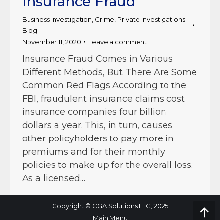
Insurance Fraud
Business Investigation
,
Crime
,
Private Investigations
Blog
November 11, 2020
Leave a comment
Insurance Fraud Comes in Various
Different Methods, But There Are Some
Common Red Flags According to the
FBI, fraudulent insurance claims cost
insurance companies four billion
dollars a year. This, in turn, causes
other policyholders to pay more in
premiums and for their monthly
policies to make up for the overall loss.
As a licensed…
Copyright © CGA Solutions LLC, 2025
Go
Main Menu