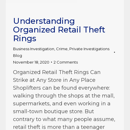
Understanding
Organized Retail Theft
Rings
Business Investigation
,
Crime
,
Private Investigations
Blog
November 18, 2020
2 Comments
Organized Retail Theft Rings Can
Strike at Any Store in Any Place
Shoplifters can be found everywhere:
walking through the shops at the mall,
supermarkets, and even working in a
small-town boutique store. But
contrary to what many people assume,
retail theft is more than a teenager