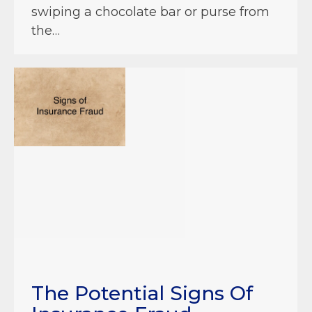
swiping a chocolate bar or purse from
the…
The Potential Signs Of