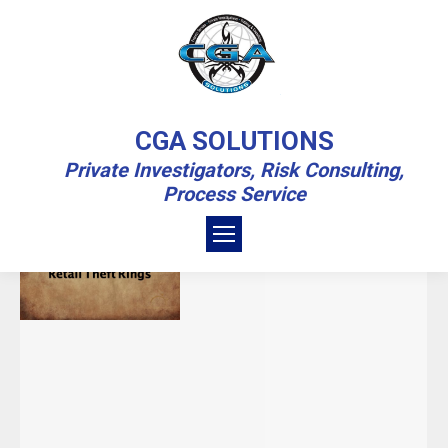
MONTHLY ARCHIVES:
NOVEMBER
CGA SOLUTIONS
2020
Private Investigators, Risk Consulting,
Process Service
You are here:
Home
2020
November