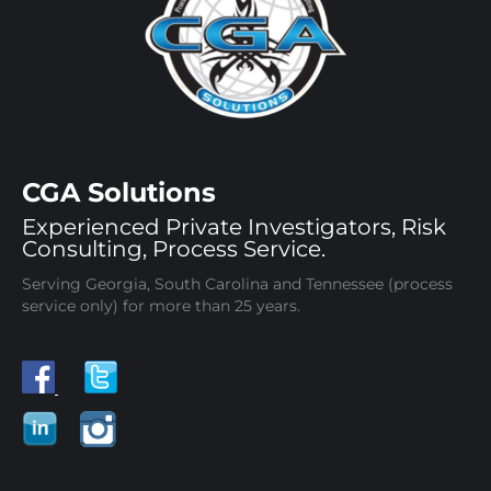
CGA Solutions
Experienced Private Investigators, Risk
Consulting, Process Service.
Serving Georgia, South Carolina and Tennessee (process
service only) for more than 25 years.