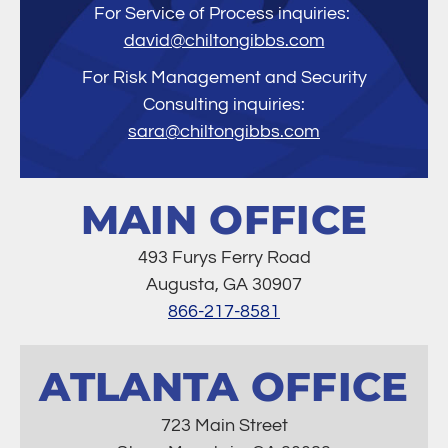
For Service of Process inquiries:
david@chiltongibbs.com
For Risk Management and Security
Consulting inquiries:
sara@chiltongibbs.com
MAIN OFFICE
493 Furys Ferry Road
Augusta, GA 30907
866-217-8581
ATLANTA OFFICE
723 Main Street