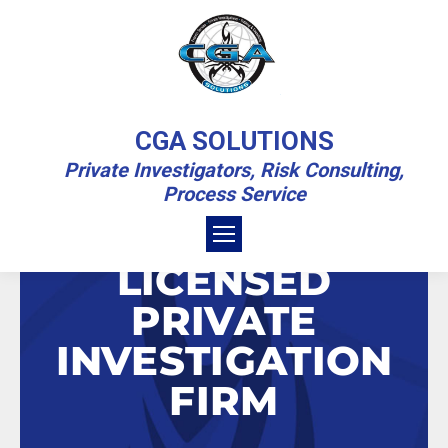
CONTACT
CGA SOLUTIONS
Private Investigators, Risk Consulting,
You are here:
Home
Contact
Process Service
CONTACT OUR
LICENSED
PRIVATE
INVESTIGATION
FIRM