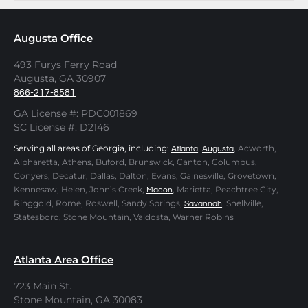
Augusta Office
493 Furys Ferry Road
Augusta, GA 30907
866-217-8581
GA License #: PDC001869
SC License #: D2146
Serving all areas of Georgia, including:
,
, Acworth,
Atlanta
Augusta
Alpharetta, Athens, Buford, Brunswick, Canton, Columbus,
Conyers, Decatur, Dallas, Dalton, Evans, Gainesville, Grovetown,
Kennesaw, Helen, John’s Creek,
, Marietta, Peachtree City,
Macon
Ringgold, Rome, Roswell, Sandy Springs,
, Snellville,
Savannah
Statesboro, Stone Mountain, Valdosta, Warner Robins
Atlanta Area Office
723 Main St.
Stone Mountain, GA 30083