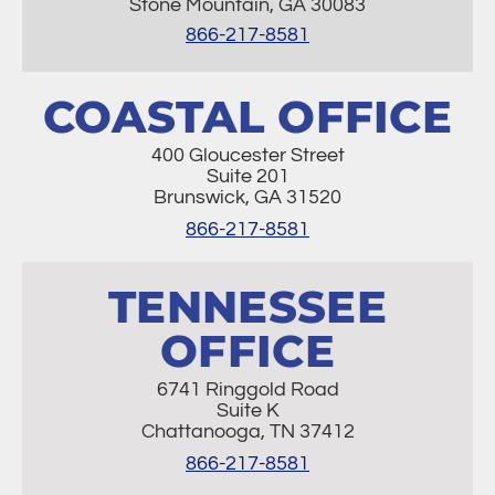
Stone Mountain, GA 30083
866-217-8581
COASTAL OFFICE
400 Gloucester Street
Suite 201
Brunswick, GA 31520
866-217-8581
TENNESSEE
OFFICE
6741 Ringgold Road
Suite K
Chattanooga, TN 37412
866-217-8581