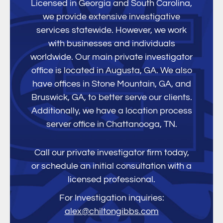
Licensed in Georgia and South Carolina,
we provide extensive investigative
services statewide. However, we work
with businesses and individuals
worldwide. Our main private investigator
office is located in Augusta, GA. We also
have offices in Stone Mountain, GA, and
Bruswick, GA, to better serve our clients.
Additionally, we have a location process
server office in Chattanooga, TN.
Call our private investigator firm today,
or schedule an initial consultation with a
licensed professional.
For Investigation inquiries:
alex@chiltongibbs.com