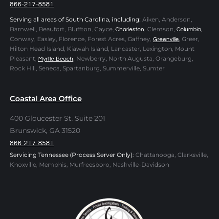
866-217-8581
Serving all areas of South Carolina, including:
Aiken, Anderson,
Barnwell, Beaufort, Bluffton, Cayce,
, Clemson,
,
Charleston
Columbia
Conway, Easley, Florence, Forest Acres, Gaffney,
, Greer,
Greenville
Hilton Head Island, Kiawah Island, Lancaster, Lexington, Mount
Pleasant,
, Newberry, North Augusta, Orangeburg,
Myrtle Beach
Rock Hill, Seneca, Spartanburg, Summerville, Sumter
Coastal Area Office
400 Gloucester St. Suite 201
Brunswick, GA 31520
866-217-8581
Servicing Tennessee (Process Server Only):
Chattanooga, Clarksville,
Knoxville, Memphis, Murfreesboro, Nashville-Davidson