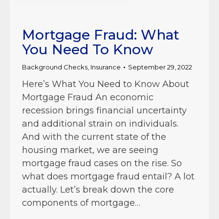
Mortgage Fraud: What
You Need To Know
Background Checks
,
Insurance
September 29, 2022
Here’s What You Need to Know About
Mortgage Fraud An economic
recession brings financial uncertainty
and additional strain on individuals.
And with the current state of the
housing market, we are seeing
mortgage fraud cases on the rise. So
what does mortgage fraud entail? A lot
actually. Let’s break down the core
components of mortgage…