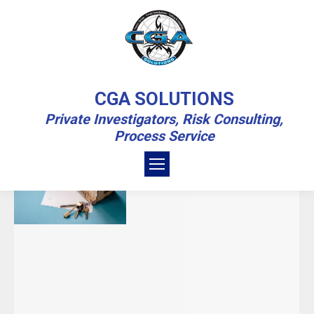
DAILY ARCHIVES:
SEPTEMBER 29,
CGA SOLUTIONS
2022
Private Investigators, Risk Consulting,
Process Service
You are here:
Home
2022
September
29