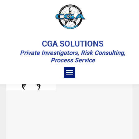
DAILY ARCHIVES:
MARCH 16, 2023
CGA SOLUTIONS
Private Investigators, Risk Consulting,
You are here:
Home
2023
March
16
Process Service