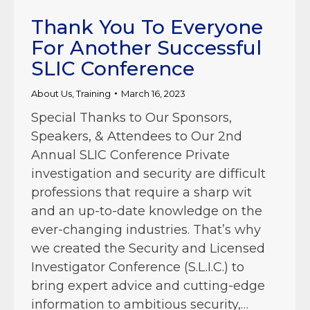
Thank You To Everyone
For Another Successful
SLIC Conference
About Us
,
Training
March 16, 2023
Special Thanks to Our Sponsors,
Speakers, & Attendees to Our 2nd
Annual SLIC Conference Private
investigation and security are difficult
professions that require a sharp wit
and an up-to-date knowledge on the
ever-changing industries. That’s why
we created the Security and Licensed
Investigator Conference (S.L.I.C.) to
bring expert advice and cutting-edge
information to ambitious security,…