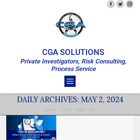
Facebook
Twitter
In
CGA SOLUTIONS
Private Investigators, Risk Consulting,
Process Service
DAILY ARCHIVES:
MAY 2, 2024
You are here:
Home
2024
May
02