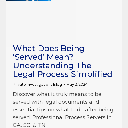
What Does Being
‘Served’ Mean?
Understanding The
Legal Process Simplified
Private Investigations Blog
May 2, 2024
Discover what it truly means to be
served with legal documents and
essential tips on what to do after being
served. Professional Process Servers in
GA, SC, & TN