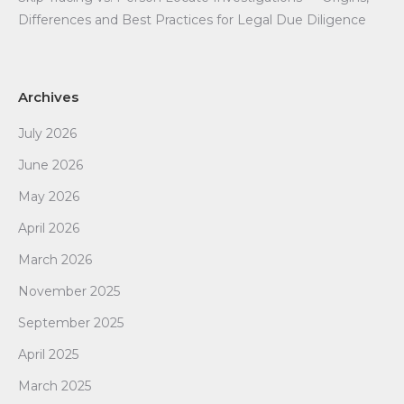
Differences and Best Practices for Legal Due Diligence
Archives
July 2026
June 2026
May 2026
April 2026
March 2026
November 2025
September 2025
April 2025
March 2025