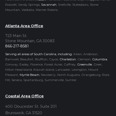
Roswell, Sandy Springs,
Savannah
, Snellville, Statesboro, Stone
Mountain, Valdosta, Warner Robins
Atlanta Area Office
723 Main St.
Stone Mountain, GA 30083
866-217-8581
Serving all areas of South Carolina, including:
Aiken, Anderson,
Barnwell, Beaufort, Bluffton, Cayce,
Charleston
, Clemson,
Columbia
,
Conway, Easley, Florence, Forest Acres, Gaffney,
Greenville
, Greer,
Hilton Head Island, Kiawah Island, Lancaster, Lexington, Mount
Pleasant,
Myrtle Beach
, Newberry, North Augusta, Orangeburg, Rock
Hill, Seneca, Spartanburg, Summerville, Sumter
Coastal Area Office
400 Gloucester St. Suite 201
Brunswick, GA 31520