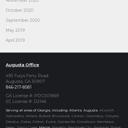
November 2020
October 2020
September 2020
May 2019
April 2019
Augusta Office
493 Furys Ferry Road
Augusta, GA 30907
866-217-8581
GA License #: PDC001869
SC License #: D2146
Serving all areas of Georgia, including:
Atlanta
,
Augusta
, Acworth,
Alpharetta, Athens, Buford, Brunswick, Canton, Columbus, Conyers,
Decatur, Dallas, Dalton, Evans, Gainesville, Grovetown, Kennesaw,
Helen, John’s Creek,
Macon
, Marietta, Peachtree City, Ringgold, Rome,