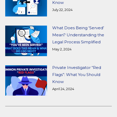
Know
July 22, 2024
What Does Being ‘Served’
Mean? Understanding the
Legal Process Simplified
May 2, 2024
Private Investigator “Red
Flags”: What You Should
Know
April 24, 2024