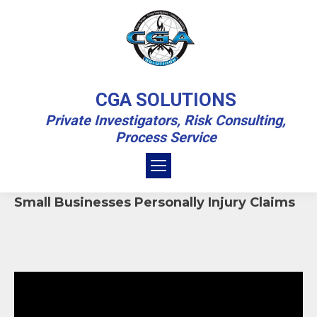
SMALL BUSINESSES PERSONALLY
CGA SOLUTIONS
INJURY CLAIMS
Private Investigators, Risk Consulting,
Process Service
You are here:
Home
Private Investigations Blog
Small Businesses Personally Injury Claims
Small Businesses Personally Injury Claims