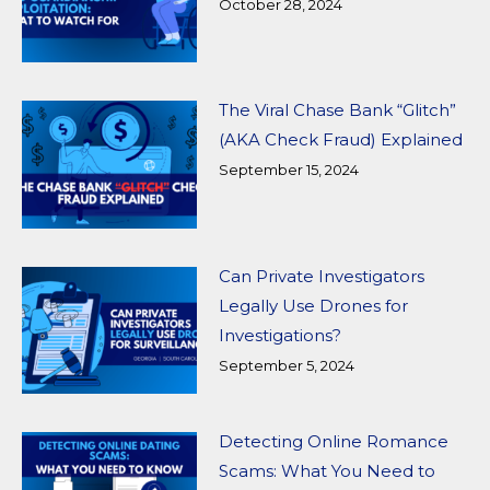
October 28, 2024
The Viral Chase Bank “Glitch”
(AKA Check Fraud) Explained
September 15, 2024
Can Private Investigators
Legally Use Drones for
Investigations?
September 5, 2024
Detecting Online Romance
Scams: What You Need to