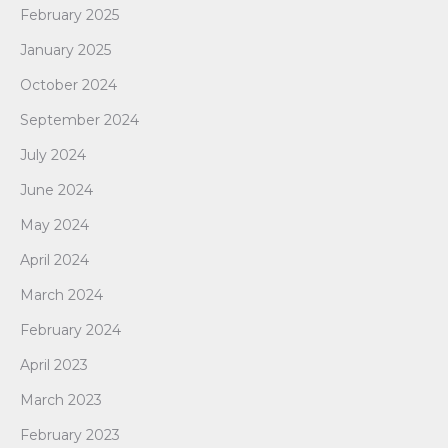
February 2025
January 2025
October 2024
September 2024
July 2024
June 2024
May 2024
April 2024
March 2024
February 2024
April 2023
March 2023
February 2023