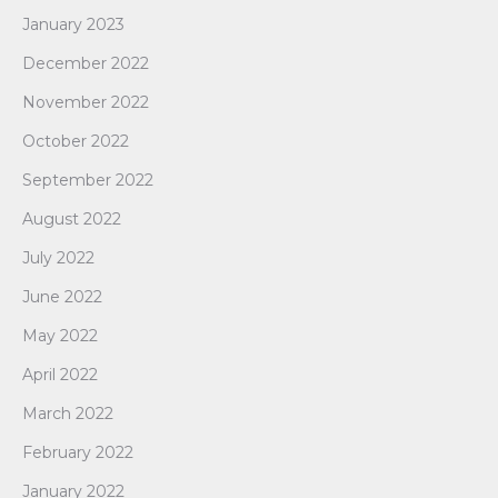
January 2023
December 2022
November 2022
October 2022
September 2022
August 2022
July 2022
June 2022
May 2022
April 2022
March 2022
February 2022
January 2022