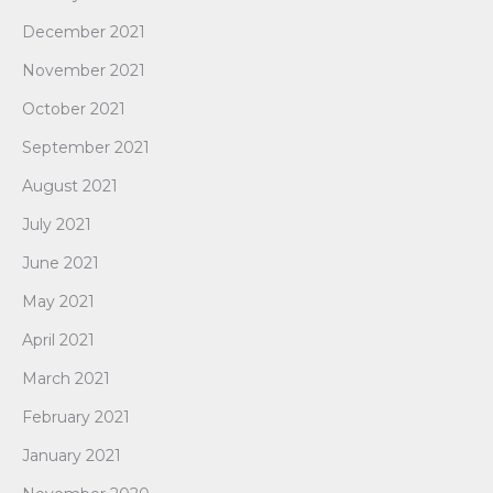
December 2021
November 2021
October 2021
September 2021
August 2021
July 2021
June 2021
May 2021
April 2021
March 2021
February 2021
January 2021