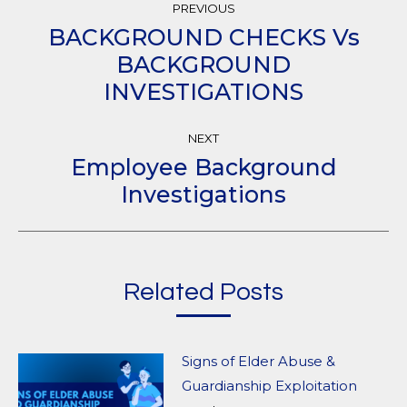
PREVIOUS
Navigation
BACKGROUND CHECKS Vs
BACKGROUND
Previous
INVESTIGATIONS
post:
NEXT
Employee Background
Next
Investigations
post:
Related Posts
Signs of Elder Abuse &
Guardianship Exploitation