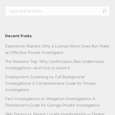
Search:
Recent Posts
Experience Matters: Why a License Alone Does Not Make
an Effective Private Investigator
The Narrative Trap: Why Confirmation Bias Undermines
Investigations—and How to Avoid It
Employment Screening vs. Full Background
Investigations: A Comprehensive Guide for Private
Investigators
Fact Investigations vs. Mitigation Investigations: A
Practitioner’s Guide for Georgia Private Investigators
Skip Tracing vs. Person Locate Investigations — Origins,