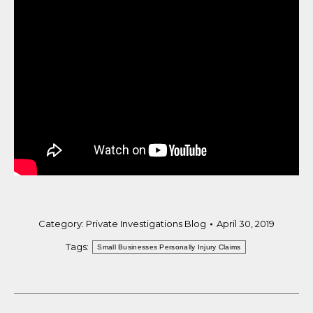
Category:
Private Investigations Blog
April 30, 2019
Tags:
Small Businesses Personally Injury Claims
Post