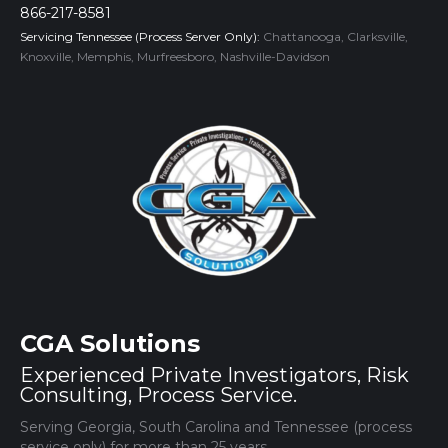
866-217-8581
Servicing Tennessee (Process Server Only):
Chattanooga, Clarksville,
Knoxville, Memphis, Murfreesboro, Nashville-Davidson
CGA Solutions
Experienced Private Investigators, Risk
Consulting, Process Service.
Serving Georgia, South Carolina and Tennessee (process
service only) for more than 25 years.