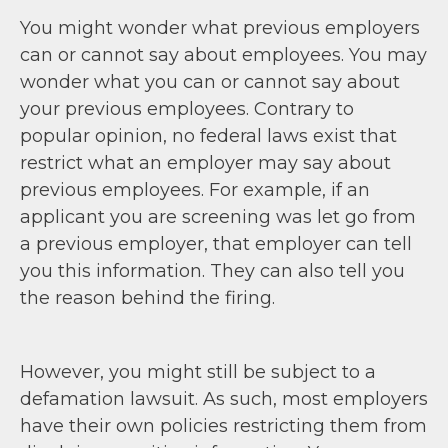
You might wonder what previous employers
can or cannot say about employees. You may
wonder what you can or cannot say about
your previous employees. Contrary to
popular opinion, no federal laws exist that
restrict what an employer may say about
previous employees. For example, if an
applicant you are screening was let go from
a previous employer, that employer can tell
you this information. They can also tell you
the reason behind the firing.
However, you might still be subject to a
defamation lawsuit. As such, most employers
have their own policies restricting them from