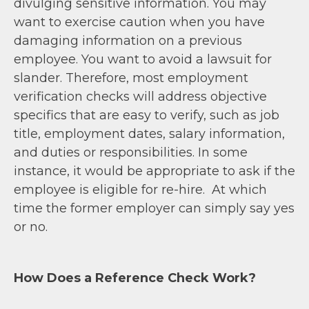
divulging sensitive information. You may
want to exercise caution when you have
damaging information on a previous
employee. You want to avoid a lawsuit for
slander. Therefore, most employment
verification checks will address objective
specifics that are easy to verify, such as job
title, employment dates, salary information,
and duties or responsibilities. In some
instance, it would be appropriate to ask if the
employee is eligible for re-hire. At which
time the former employer can simply say yes
or no.
How Does a Reference Check Work?