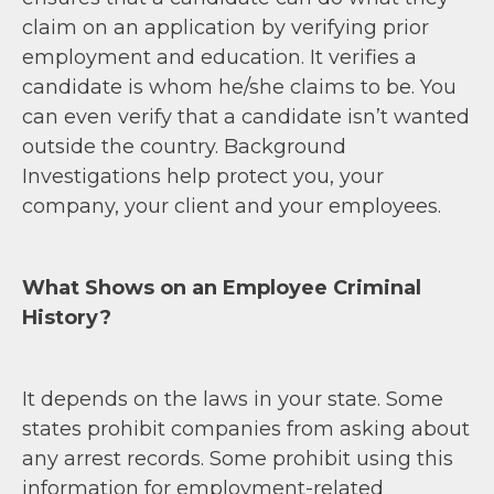
claim on an application by verifying prior
employment and education. It verifies a
candidate is whom he/she claims to be. You
can even verify that a candidate isn’t wanted
outside the country. Background
Investigations help protect you, your
company, your client and your employees.
What Shows on an Employee Criminal
History?
It depends on the laws in your state. Some
states prohibit companies from asking about
any arrest records. Some prohibit using this
information for employment-related