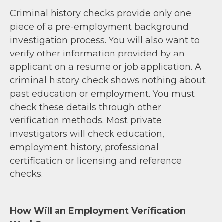
Criminal history checks provide only one
piece of a pre-employment background
investigation process. You will also want to
verify other information provided by an
applicant on a resume or job application. A
criminal history check shows nothing about
past education or employment. You must
check these details through other
verification methods. Most private
investigators will check education,
employment history, professional
certification or licensing and reference
checks.
How Will an Employment Verification