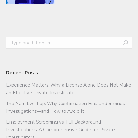
Search:
Recent Posts
Experience Matters: Why a License Alone Does Not Make
an Effective Private Investigator
The Narrative Trap: Why Confirmation Bias Undermines
Investigations—and How to Avoid It
Employment Screening vs. Full Background
Investigations: A Comprehensive Guide for Private
Investigators