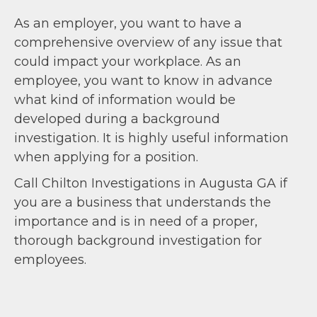
As an employer, you want to have a
comprehensive overview of any issue that
could impact your workplace. As an
employee, you want to know in advance
what kind of information would be
developed during a background
investigation. It is highly useful information
when applying for a position.
Call Chilton Investigations in Augusta GA if
you are a business that understands the
importance and is in need of a proper,
thorough background investigation for
employees.