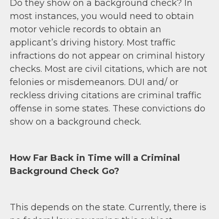
Do they show on a background check? In
most instances, you would need to obtain
motor vehicle records to obtain an
applicant’s driving history. Most traffic
infractions do not appear on criminal history
checks. Most are civil citations, which are not
felonies or misdemeanors. DUI and/ or
reckless driving citations are criminal traffic
offense in some states. These convictions do
show on a background check.
How Far Back in Time will a Criminal
Background Check Go?
This depends on the state. Currently, there is