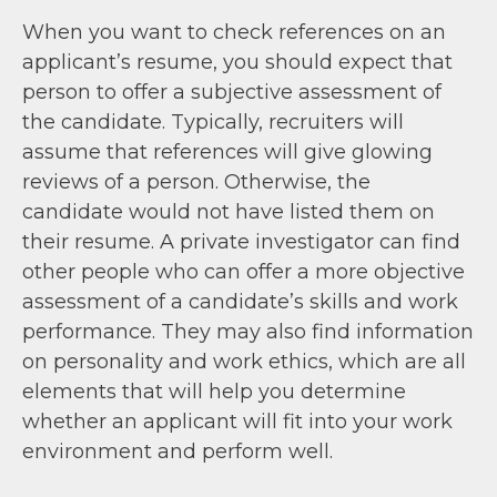
When you want to check references on an
applicant’s resume, you should expect that
person to offer a subjective assessment of
the candidate. Typically, recruiters will
assume that references will give glowing
reviews of a person. Otherwise, the
candidate would not have listed them on
their resume. A private investigator can find
other people who can offer a more objective
assessment of a candidate’s skills and work
performance. They may also find information
on personality and work ethics, which are all
elements that will help you determine
whether an applicant will fit into your work
environment and perform well.