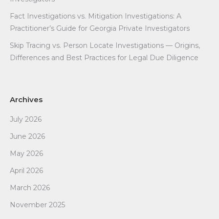
Fact Investigations vs. Mitigation Investigations: A
Practitioner’s Guide for Georgia Private Investigators
Skip Tracing vs. Person Locate Investigations — Origins,
Differences and Best Practices for Legal Due Diligence
Archives
July 2026
June 2026
May 2026
April 2026
March 2026
November 2025