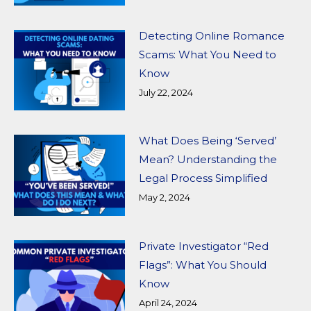
Detecting Online Romance
Scams: What You Need to
Know
July 22, 2024
What Does Being ‘Served’
Mean? Understanding the
Legal Process Simplified
May 2, 2024
Private Investigator “Red
Flags”: What You Should
Know
April 24, 2024