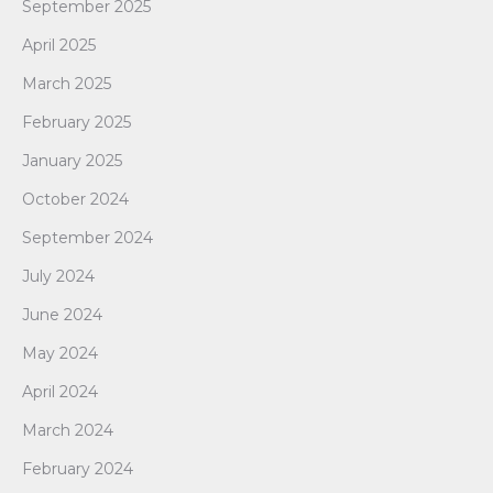
September 2025
April 2025
March 2025
February 2025
January 2025
October 2024
September 2024
July 2024
June 2024
May 2024
April 2024
March 2024
February 2024