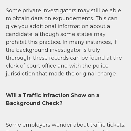
Some private investigators may still be able
to obtain data on expungements. This can
give you additional information about a
candidate, although some states may
prohibit this practice. In many instances, if
the background investigator is truly
thorough, these records can be found at the
clerk of court office and with the police
jurisdiction that made the original charge.
Will a Traffic Infraction Show on a
Background Check?
Some employers wonder about traffic tickets.