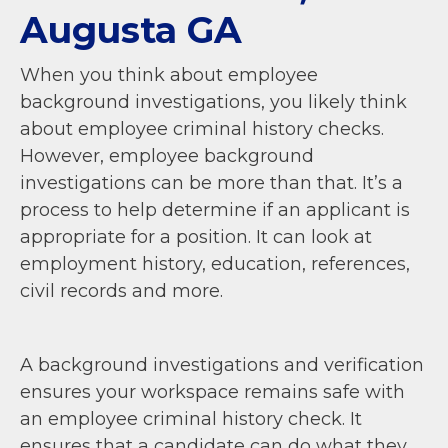
Augusta GA
When you think about employee
background investigations, you likely think
about employee criminal history checks.
However, employee background
investigations can be more than that. It’s a
process to help determine if an applicant is
appropriate for a position. It can look at
employment history, education, references,
civil records and more.
A background investigations and verification
ensures your workspace remains safe with
an employee criminal history check. It
ensures that a candidate can do what they