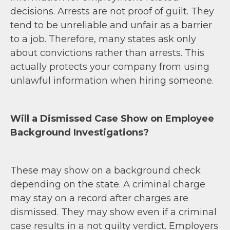
decisions. Arrests are not proof of guilt. They
tend to be unreliable and unfair as a barrier
to a job. Therefore, many states ask only
about convictions rather than arrests. This
actually protects your company from using
unlawful information when hiring someone.
Will a Dismissed Case Show on Employee
Background Investigations?
These may show on a background check
depending on the state. A criminal charge
may stay on a record after charges are
dismissed. They may show even if a criminal
case results in a not guilty verdict. Employers