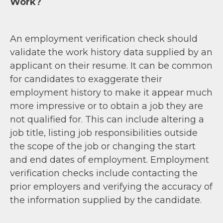
Work?
An employment verification check should
validate the work history data supplied by an
applicant on their resume. It can be common
for candidates to exaggerate their
employment history to make it appear much
more impressive or to obtain a job they are
not qualified for. This can include altering a
job title, listing job responsibilities outside
the scope of the job or changing the start
and end dates of employment. Employment
verification checks include contacting the
prior employers and verifying the accuracy of
the information supplied by the candidate.