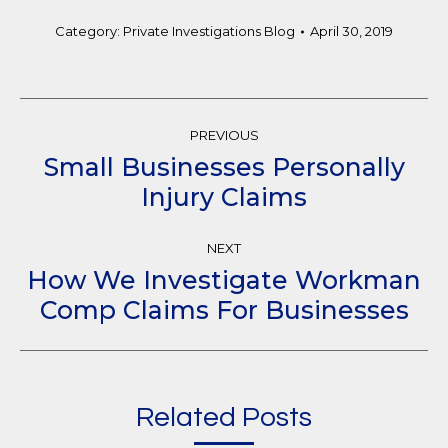
Category:
Private Investigations Blog
April 30, 2019
Post
PREVIOUS
Navigation
Small Businesses Personally
Previous
Injury Claims
post:
NEXT
How We Investigate Workman
Next
Comp Claims For Businesses
post:
Related Posts