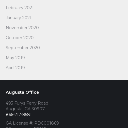
February 2021
January 2021
November 2020
October 2020
September 2020
May 2019
April 2019
Augusta Office
493 Furys Ferry Road
Augusta, GA 30907
866-217-8581
GA License #: PDC001869