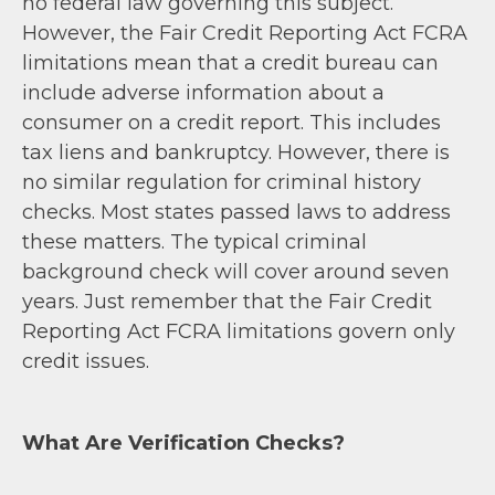
no federal law governing this subject.
However, the Fair Credit Reporting Act FCRA
limitations mean that a credit bureau can
include adverse information about a
consumer on a credit report. This includes
tax liens and bankruptcy. However, there is
no similar regulation for criminal history
checks. Most states passed laws to address
these matters. The typical criminal
background check will cover around seven
years. Just remember that the Fair Credit
Reporting Act FCRA limitations govern only
credit issues.
What Are Verification Checks?