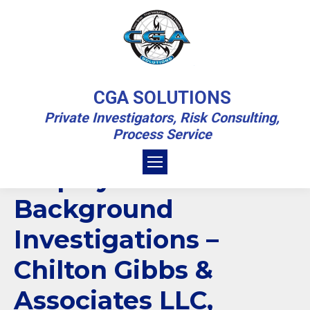
EMPLOYEE BACKGROUND
CGA SOLUTIONS
INVESTIGATIONS
Private Investigators, Risk Consulting,
Process Service
You are here:
Home
Private Investigations Blog
Employee Background Investigations
Employee
Background
Investigations –
Chilton Gibbs &
Associates LLC,