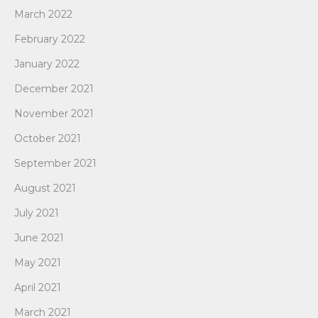
March 2022
February 2022
January 2022
December 2021
November 2021
October 2021
September 2021
August 2021
July 2021
June 2021
May 2021
April 2021
March 2021