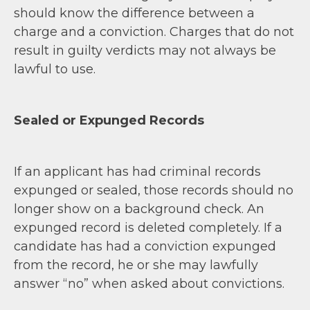
should know the difference between a
charge and a conviction. Charges that do not
result in guilty verdicts may not always be
lawful to use.
Sealed or Expunged Records
If an applicant has had criminal records
expunged or sealed, those records should no
longer show on a background check. An
expunged record is deleted completely. If a
candidate has had a conviction expunged
from the record, he or she may lawfully
answer “no” when asked about convictions.