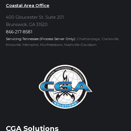
Coastal Area Office
400 Gloucester St. Suite 201
Brunswick, GA 31520
866-217-8581
Servicing Tennessee (Process Server Only):
Chattanooga, Clarksville,
Knoxville, Memphis, Murfreesboro, Nashville-Davidson
CGA Solutions