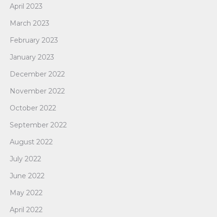
April 2023
March 2023
February 2023
January 2023
December 2022
November 2022
October 2022
September 2022
August 2022
July 2022
June 2022
May 2022
April 2022