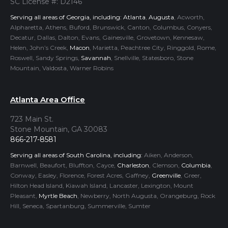
SC License #: D2146
Serving all areas of Georgia, including:
Atlanta
,
Augusta
, Acworth,
Alpharetta, Athens, Buford, Brunswick, Canton, Columbus, Conyers,
Decatur, Dallas, Dalton, Evans, Gainesville, Grovetown, Kennesaw,
Helen, John’s Creek,
Macon
, Marietta, Peachtree City, Ringgold, Rome,
Roswell, Sandy Springs,
Savannah
, Snellville, Statesboro, Stone
Mountain, Valdosta, Warner Robins
Atlanta Area Office
723 Main St.
Stone Mountain, GA 30083
866-217-8581
Serving all areas of South Carolina, including:
Aiken, Anderson,
Barnwell, Beaufort, Bluffton, Cayce,
Charleston
, Clemson,
Columbia
,
Conway, Easley, Florence, Forest Acres, Gaffney,
Greenville
, Greer,
Hilton Head Island, Kiawah Island, Lancaster, Lexington, Mount
Pleasant,
Myrtle Beach
, Newberry, North Augusta, Orangeburg, Rock
Hill, Seneca, Spartanburg, Summerville, Sumter