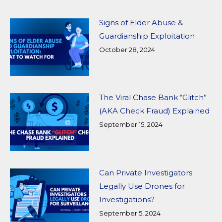
Signs of Elder Abuse &
Guardianship Exploitation
October 28, 2024
The Viral Chase Bank “Glitch”
(AKA Check Fraud) Explained
September 15, 2024
Can Private Investigators
Legally Use Drones for
Investigations?
September 5, 2024