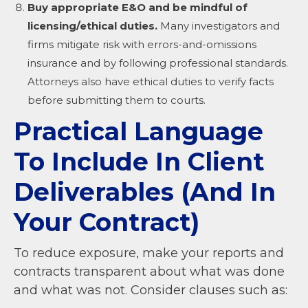
Buy appropriate E&O and be mindful of
licensing/ethical duties.
Many investigators and
firms mitigate risk with errors-and-omissions
insurance and by following professional standards.
Attorneys also have ethical duties to verify facts
before submitting them to courts.
Practical Language
To Include In Client
Deliverables (And In
Your Contract)
To reduce exposure, make your reports and
contracts transparent about what was done
and what was not. Consider clauses such as: