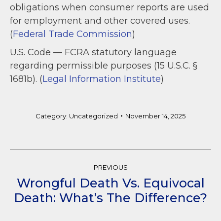
obligations when consumer reports are used
for employment and other covered uses.
(
Federal Trade Commission
)
U.S. Code — FCRA statutory language
regarding permissible purposes (15 U.S.C. §
1681b). (
Legal Information Institute
)
Category:
Uncategorized
November 14, 2025
Post
PREVIOUS
Navigation
Wrongful Death Vs. Equivocal
Previous
Death: What’s The Difference?
post: