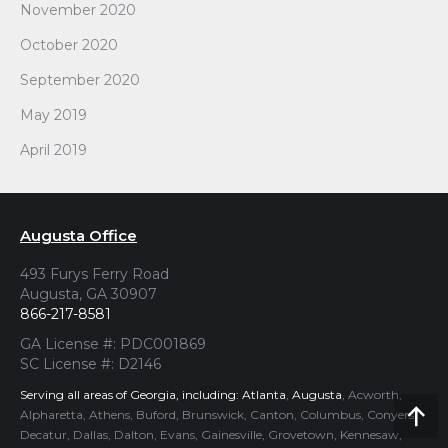
November 2020
October 2020
September 2020
May 2019
April 2019
Augusta Office
493 Furys Ferry Road
Augusta, GA 30907
866-217-8581
GA License #: PDC001869
SC License #: D2146
Serving all areas of Georgia, including:
Atlanta
,
Augusta
, Acworth,
Alpharetta, Athens, Buford, Brunswick, Canton, Columbus, Conyers,
Go
Decatur, Dallas, Dalton, Evans, Gainesville, Grovetown, Kennesaw,