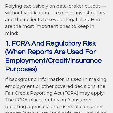
Relying exclusively on data-broker output —
without verification — exposes investigators
and their clients to several legal risks. Here
are the most important ones to keep in
mind:
1. FCRA And Regulatory Risk
(When Reports Are Used For
Employment/Credit/Insurance
Purposes)
If background information is used in making
employment or other covered decisions, the
Fair Credit Reporting Act (FCRA) may apply.
The FCRA places duties on “consumer
reporting agencies” and users of consumer