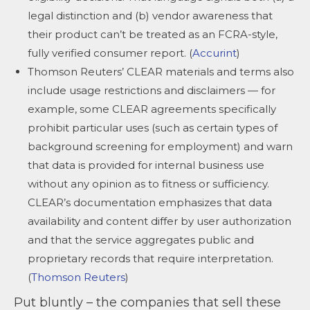
legal distinction and (b) vendor awareness that
their product can’t be treated as an FCRA-style,
fully verified consumer report. (
Accurint
)
Thomson Reuters’ CLEAR materials and terms also
include usage restrictions and disclaimers — for
example, some CLEAR agreements specifically
prohibit particular uses (such as certain types of
background screening for employment) and warn
that data is provided for internal business use
without any opinion as to fitness or sufficiency.
CLEAR’s documentation emphasizes that data
availability and content differ by user authorization
and that the service aggregates public and
proprietary records that require interpretation.
(
Thomson Reuters
)
Put bluntly – the companies that sell these