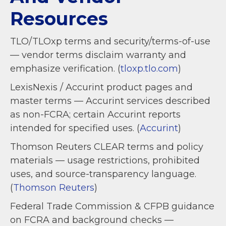
Resources
TLO/TLOxp terms and security/terms-of-use
— vendor terms disclaim warranty and
emphasize verification. (
tloxp.tlo.com
)
LexisNexis / Accurint product pages and
master terms — Accurint services described
as non-FCRA; certain Accurint reports
intended for specified uses. (
Accurint
)
Thomson Reuters CLEAR terms and policy
materials — usage restrictions, prohibited
uses, and source-transparency language.
(
Thomson Reuters
)
Federal Trade Commission & CFPB guidance
on FCRA and background checks —