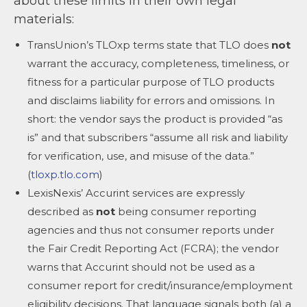
about these limits in their own legal
materials:
TransUnion’s TLOxp terms state that TLO does
not
warrant the accuracy, completeness, timeliness, or
fitness for a particular purpose of TLO products
and disclaims liability for errors and omissions. In
short: the vendor says the product is provided “as
is” and that subscribers “assume all risk and liability
for verification, use, and misuse of the data.”
(
tloxp.tlo.com
)
LexisNexis’ Accurint services are expressly
described as
not
being consumer reporting
agencies and thus not consumer reports under
the Fair Credit Reporting Act (FCRA); the vendor
warns that Accurint should not be used as a
consumer report for credit/insurance/employment
eligibility decisions. That language signals both (a) a