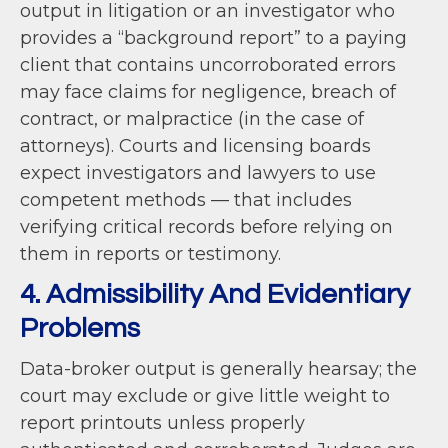
output in litigation or an investigator who
provides a “background report” to a paying
client that contains uncorroborated errors
may face claims for negligence, breach of
contract, or malpractice (in the case of
attorneys). Courts and licensing boards
expect investigators and lawyers to use
competent methods — that includes
verifying critical records before relying on
them in reports or testimony.
4. Admissibility And Evidentiary
Problems
Data-broker output is generally hearsay; the
court may exclude or give little weight to
report printouts unless properly