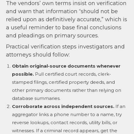
The vendors’ own terms insist on verification
and warn that information “should not be
relied upon as definitively accurate,” which is
a useful reminder to base final conclusions
and pleadings on primary sources.
Practical verification steps investigators and
attorneys should follow:
Obtain original-source documents
whenever
possible.
Pull certified court records, clerk-
stamped filings, certified property deeds, and
other primary documents rather than relying on
database summaries.
Corroborate across independent sources.
If an
aggregator links a phone number to a name, try
reverse lookups, contact records, utility bills, or
witnesses. If a criminal record appears, get the