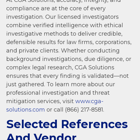
compliance are at the core of every
investigation. Our licensed investigators
combine verified intelligence with ethical
investigative methods to deliver credible,
defensible results for law firms, corporations,
and private clients. Whether conducting
background investigations, due diligence, or
complex legal research, CGA Solutions
ensures that every finding is validated—not
just gathered. To learn more about our
professional investigation and threat
mitigation services, visit
www.cga-
solutions.com
or call (866) 217-8581.
Selected References
And Vendor