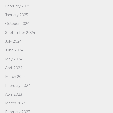
February 2025
January 2025
October 2024
September 2024
July 2024
June 2024
May 2024
April 2024
March 2024
February 2024
April 2023
March 2023
February 2023