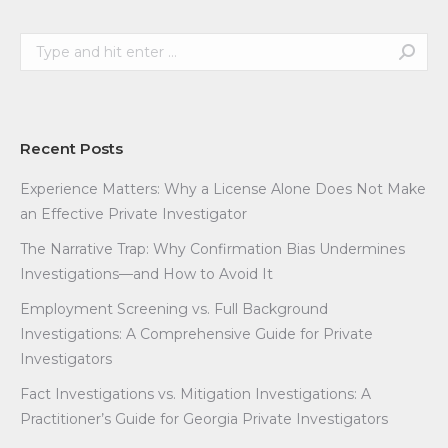
Search:
Recent Posts
Experience Matters: Why a License Alone Does Not Make
an Effective Private Investigator
The Narrative Trap: Why Confirmation Bias Undermines
Investigations—and How to Avoid It
Employment Screening vs. Full Background
Investigations: A Comprehensive Guide for Private
Investigators
Fact Investigations vs. Mitigation Investigations: A
Practitioner’s Guide for Georgia Private Investigators