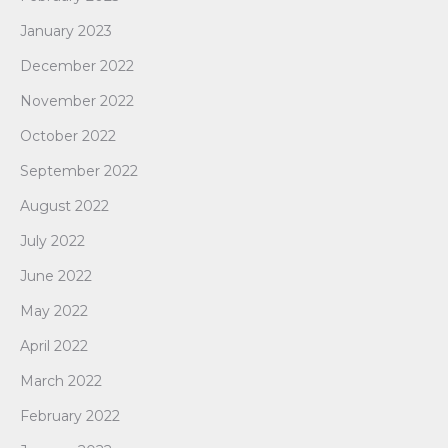
January 2023
December 2022
November 2022
October 2022
September 2022
August 2022
July 2022
June 2022
May 2022
April 2022
March 2022
February 2022