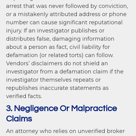
arrest that was never followed by conviction,
or a mistakenly attributed address or phone
number can cause significant reputational
injury. If an investigator publishes or
distributes false, damaging information
about a person as fact, civil liability for
defamation (or related torts) can follow.
Vendors’ disclaimers do not shield an
investigator from a defamation claim if the
investigator themselves repeats or
republishes inaccurate statements as
verified facts.
3. Negligence Or Malpractice
Claims
An attorney who relies on unverified broker