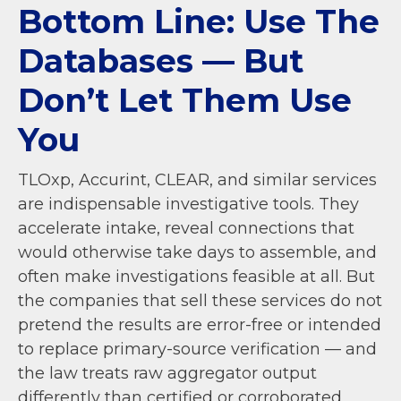
Bottom Line: Use The
Databases — But
Don’t Let Them Use
You
TLOxp, Accurint, CLEAR, and similar services
are indispensable investigative tools. They
accelerate intake, reveal connections that
would otherwise take days to assemble, and
often make investigations feasible at all. But
the companies that sell these services do not
pretend the results are error-free or intended
to replace primary-source verification — and
the law treats raw aggregator output
differently than certified or corroborated