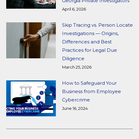
Georgia Private Investigators
April 6, 2026
Skip Tracing vs. Person Locate
Investigations — Origins,
Differences and Best
Practices for Legal Due
Diligence
March 25, 2026
How to Safeguard Your
Business from Employee
Cybercrime
June 16, 2024