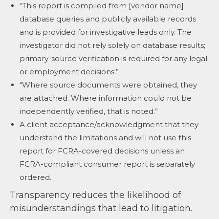
“This report is compiled from [vendor name]
database queries and publicly available records
and is provided for investigative leads only. The
investigator did not rely solely on database results;
primary-source verification is required for any legal
or employment decisions.”
“Where source documents were obtained, they
are attached. Where information could not be
independently verified, that is noted.”
A client acceptance/acknowledgment that they
understand the limitations and will not use this
report for FCRA-covered decisions unless an
FCRA-compliant consumer report is separately
ordered.
Transparency reduces the likelihood of
misunderstandings that lead to litigation.