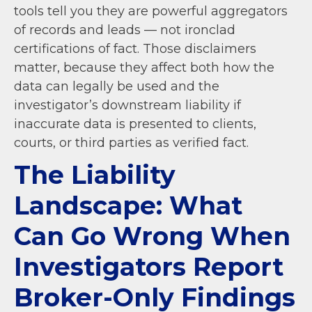
tools tell you they are powerful aggregators
of records and leads — not ironclad
certifications of fact. Those disclaimers
matter, because they affect both how the
data can legally be used and the
investigator’s downstream liability if
inaccurate data is presented to clients,
courts, or third parties as verified fact.
The Liability
Landscape: What
Can Go Wrong When
Investigators Report
Broker-Only Findings