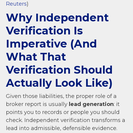
Reuters
)
Why Independent
Verification Is
Imperative (And
What That
Verification Should
Actually Look Like)
Given those liabilities, the proper role of a
broker report is usually
lead generation
: it
points you to records or people you should
check. Independent verification transforms a
lead into admissible, defensible evidence.