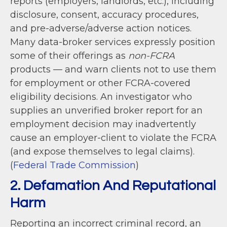
reports (employers, landlords, etc.), including
disclosure, consent, accuracy procedures,
and pre-adverse/adverse action notices.
Many data-broker services expressly position
some of their offerings as
non-FCRA
products — and warn clients not to use them
for employment or other FCRA-covered
eligibility decisions. An investigator who
supplies an unverified broker report for an
employment decision may inadvertently
cause an employer-client to violate the FCRA
(and expose themselves to legal claims).
(
Federal Trade Commission
)
2. Defamation And Reputational
Harm
Reporting an incorrect criminal record, an