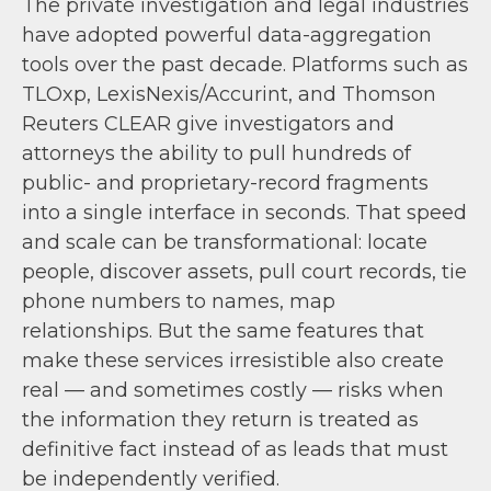
The private investigation and legal industries
have adopted powerful data-aggregation
tools over the past decade. Platforms such as
TLOxp, LexisNexis/Accurint, and Thomson
Reuters CLEAR give investigators and
attorneys the ability to pull hundreds of
public- and proprietary-record fragments
into a single interface in seconds. That speed
and scale can be transformational: locate
people, discover assets, pull court records, tie
phone numbers to names, map
relationships. But the same features that
make these services irresistible also create
real — and sometimes costly — risks when
the information they return is treated as
definitive fact instead of as leads that must
be independently verified.