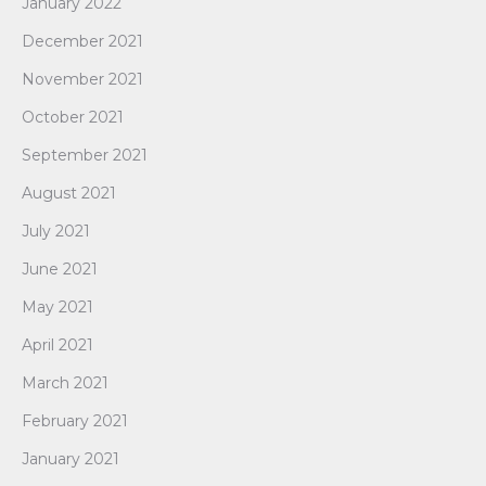
January 2022
December 2021
November 2021
October 2021
September 2021
August 2021
July 2021
June 2021
May 2021
April 2021
March 2021
February 2021
January 2021