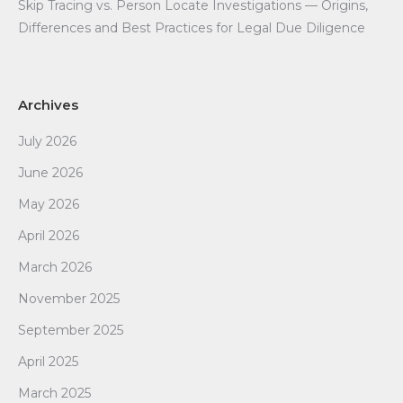
Skip Tracing vs. Person Locate Investigations — Origins,
Differences and Best Practices for Legal Due Diligence
Archives
July 2026
June 2026
May 2026
April 2026
March 2026
November 2025
September 2025
April 2025
March 2025