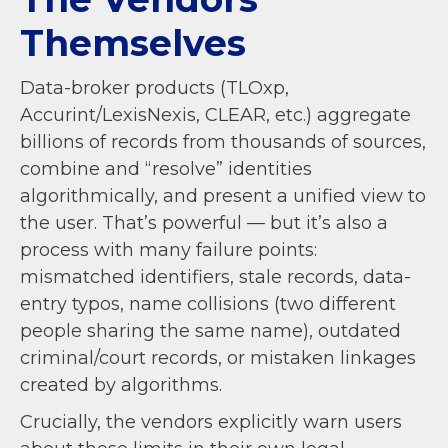
Themselves
Data-broker products (TLOxp,
Accurint/LexisNexis, CLEAR, etc.) aggregate
billions of records from thousands of sources,
combine and “resolve” identities
algorithmically, and present a unified view to
the user. That’s powerful — but it’s also a
process with many failure points:
mismatched identifiers, stale records, data-
entry typos, name collisions (two different
people sharing the same name), outdated
criminal/court records, or mistaken linkages
created by algorithms.
Crucially, the vendors explicitly warn users