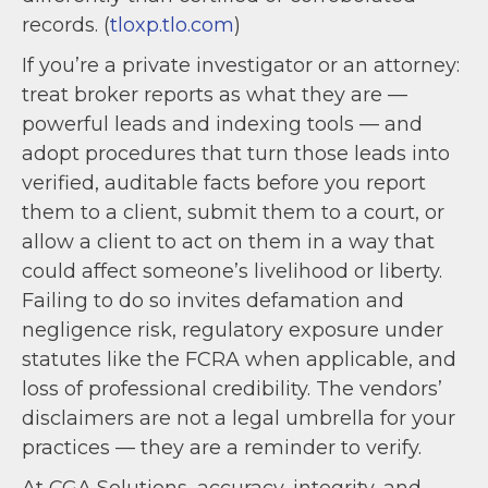
records. (
tloxp.tlo.com
)
If you’re a private investigator or an attorney:
treat broker reports as what they are —
powerful leads and indexing tools — and
adopt procedures that turn those leads into
verified, auditable facts before you report
them to a client, submit them to a court, or
allow a client to act on them in a way that
could affect someone’s livelihood or liberty.
Failing to do so invites defamation and
negligence risk, regulatory exposure under
statutes like the FCRA when applicable, and
loss of professional credibility. The vendors’
disclaimers are not a legal umbrella for your
practices — they are a reminder to verify.
At CGA Solutions, accuracy, integrity, and