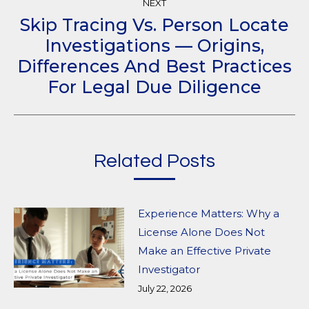
NEXT
Skip Tracing Vs. Person Locate
Investigations — Origins,
Next
Differences And Best Practices
post:
For Legal Due Diligence
Related Posts
Experience Matters: Why a
License Alone Does Not
Make an Effective Private
Investigator
July 22, 2026