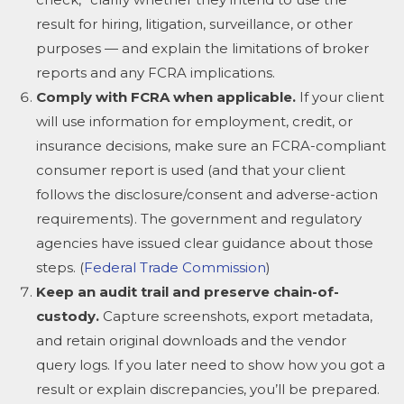
result for hiring, litigation, surveillance, or other
purposes — and explain the limitations of broker
reports and any FCRA implications.
Comply with FCRA when applicable.
If your client
will use information for employment, credit, or
insurance decisions, make sure an FCRA-compliant
consumer report is used (and that your client
follows the disclosure/consent and adverse-action
requirements). The government and regulatory
agencies have issued clear guidance about those
steps. (
Federal Trade Commission
)
Keep an audit trail and preserve chain-of-
custody.
Capture screenshots, export metadata,
and retain original downloads and the vendor
query logs. If you later need to show how you got a
result or explain discrepancies, you’ll be prepared.