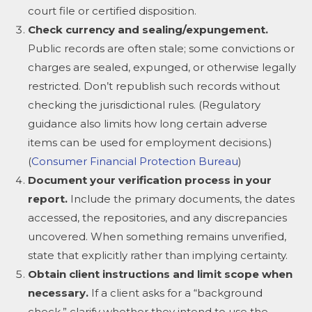
court file or certified disposition.
Check currency and sealing/expungement.
Public records are often stale; some convictions or
charges are sealed, expunged, or otherwise legally
restricted. Don’t republish such records without
checking the jurisdictional rules. (Regulatory
guidance also limits how long certain adverse
items can be used for employment decisions.)
(
Consumer Financial Protection Bureau
)
Document your verification process in your
report.
Include the primary documents, the dates
accessed, the repositories, and any discrepancies
uncovered. When something remains unverified,
state that explicitly rather than implying certainty.
Obtain client instructions and limit scope when
necessary.
If a client asks for a “background
check,” clarify whether they intend to use the