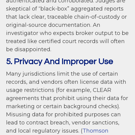
authenticated and corroborated. Judges are
skeptical of “black-box” aggregated reports
that lack clear, traceable chain-of-custody or
original-source documentation. An
investigator who expects broker output to be
treated like certified court records will often
be disappointed.
5. Privacy And Improper Use
Many jurisdictions limit the use of certain
records, and vendors often license data with
usage restrictions (for example, CLEAR
agreements that prohibit using their data for
marketing or certain background checks).
Misusing data for prohibited purposes can
lead to contract breach, vendor sanctions,
and local regulatory issues. (
Thomson