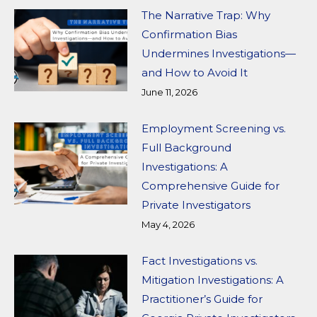
The Narrative Trap: Why
Confirmation Bias
Undermines Investigations—
and How to Avoid It
June 11, 2026
Employment Screening vs.
Full Background
Investigations: A
Comprehensive Guide for
Private Investigators
May 4, 2026
Fact Investigations vs.
Mitigation Investigations: A
Practitioner’s Guide for