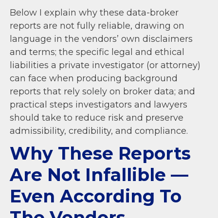
Below I explain why these data-broker
reports are not fully reliable, drawing on
language in the vendors’ own disclaimers
and terms; the specific legal and ethical
liabilities a private investigator (or attorney)
can face when producing background
reports that rely solely on broker data; and
practical steps investigators and lawyers
should take to reduce risk and preserve
admissibility, credibility, and compliance.
Why These Reports
Are Not Infallible —
Even According To
The Vendors