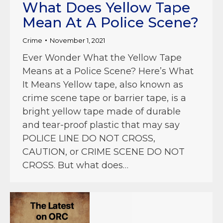
What Does Yellow Tape
Mean At A Police Scene?
Crime
November 1, 2021
Ever Wonder What the Yellow Tape
Means at a Police Scene? Here’s What
It Means Yellow tape, also known as
crime scene tape or barrier tape, is a
bright yellow tape made of durable
and tear-proof plastic that may say
POLICE LINE DO NOT CROSS,
CAUTION, or CRIME SCENE DO NOT
CROSS. But what does…