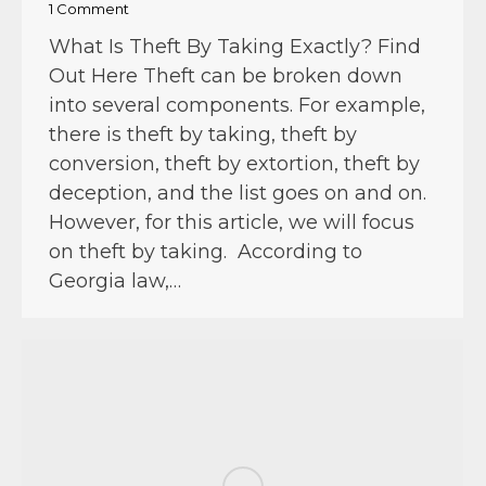
1 Comment
What Is Theft By Taking Exactly? Find
Out Here Theft can be broken down
into several components. For example,
there is theft by taking, theft by
conversion, theft by extortion, theft by
deception, and the list goes on and on.
However, for this article, we will focus
on theft by taking. According to
Georgia law,…