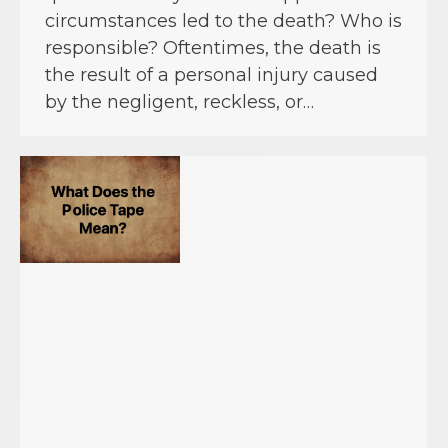
circumstances led to the death? Who is
responsible? Oftentimes, the death is
the result of a personal injury caused
by the negligent, reckless, or…