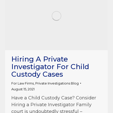
Hiring A Private
Investigator For Child
Custody Cases
For Law Firms
,
Private Investigations Blog
August 15, 2021
Have a Child Custody Case? Consider
Hiring a Private Investigator Family
court is undoubtedly stressful –