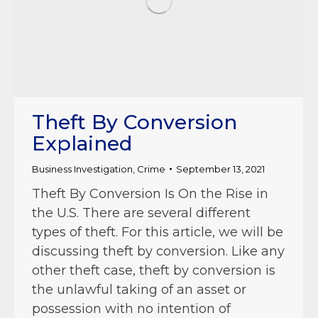
Theft By Conversion
Explained
Business Investigation
,
Crime
September 13, 2021
Theft By Conversion Is On the Rise in
the U.S. There are several different
types of theft. For this article, we will be
discussing theft by conversion. Like any
other theft case, theft by conversion is
the unlawful taking of an asset or
possession with no intention of