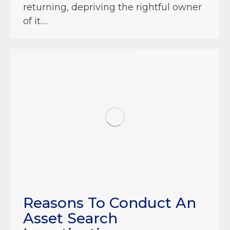
returning, depriving the rightful owner
of it.…
Reasons To Conduct An
Asset Search