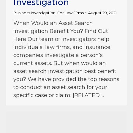
Investigation
Business Investigation
,
For Law Firms
August 29, 2021
When Would an Asset Search
Investigation Benefit You? Find Out
Here Our team of investigators help
individuals, law firms, and insurance
companies investigate a person’s
current assets. But when would an
asset search investigation best benefit
you? We have provided the top reasons
to conduct an asset search for your
specific case or claim. [RELATED:…