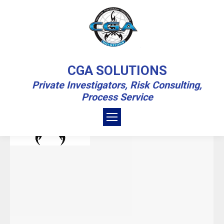
YEARLY ARCHIVES:
2021
CGA SOLUTIONS
Private Investigators, Risk Consulting,
You are here:
Home
2021
Process Service