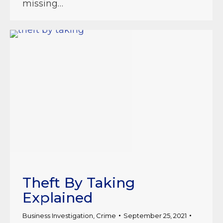
missing…
Theft By Taking
Explained
Business Investigation
,
Crime
September 25, 2021