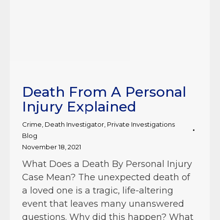
Death From A Personal
Injury Explained
Crime
,
Death Investigator
,
Private Investigations
Blog
November 18, 2021
What Does a Death By Personal Injury
Case Mean? The unexpected death of
a loved one is a tragic, life-altering
event that leaves many unanswered
questions. Why did this happen? What