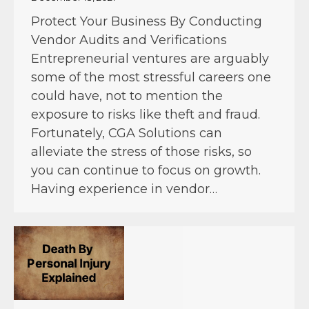
Protect Your Business By Conducting
Vendor Audits and Verifications
Entrepreneurial ventures are arguably
some of the most stressful careers one
could have, not to mention the
exposure to risks like theft and fraud.
Fortunately, CGA Solutions can
alleviate the stress of those risks, so
you can continue to focus on growth.
Having experience in vendor…