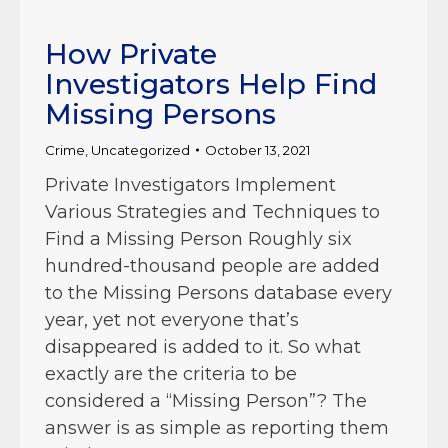
How Private
Investigators Help Find
Missing Persons
Crime
,
Uncategorized
October 13, 2021
Private Investigators Implement
Various Strategies and Techniques to
Find a Missing Person Roughly six
hundred-thousand people are added
to the Missing Persons database every
year, yet not everyone that’s
disappeared is added to it. So what
exactly are the criteria to be
considered a “Missing Person”? The
answer is as simple as reporting them