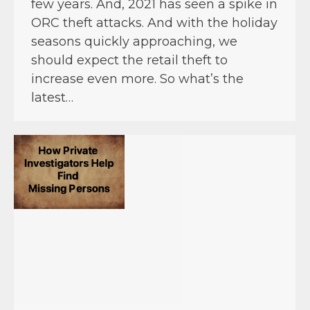
few years. And, 2021 has seen a spike in
ORC theft attacks. And with the holiday
seasons quickly approaching, we
should expect the retail theft to
increase even more. So what’s the
latest…