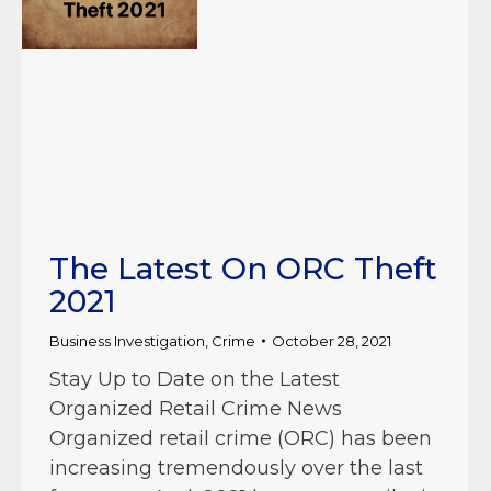
The Latest On ORC Theft
2021
Business Investigation
,
Crime
October 28, 2021
Stay Up to Date on the Latest
Organized Retail Crime News
Organized retail crime (ORC) has been
increasing tremendously over the last