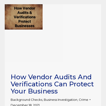
How Vendor Audits And
Verifications Can Protect
Your Business
Background Checks
,
Business Investigation
,
Crime
December 18, 2021