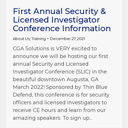
First Annual Security &
Licensed Investigator
Conference Information
About Us
,
Training
December 27, 2021
CGA Solutions is VERY excited to
announce we will be hosting our first
annual Security and Licensed
Investigator Conference (SLIC) in the
beautiful downtown Augusta, GA
March 2022! Sponsored by Thin Blue
Defend, this conference is for security
officers and licensed investigators to
receive CE hours and learn from our
amazing speakers. To sign up…