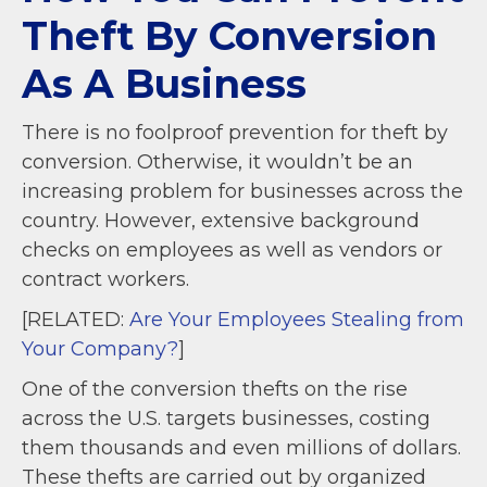
Theft By Conversion
As A Business
There is no foolproof prevention for theft by
conversion. Otherwise, it wouldn’t be an
increasing problem for businesses across the
country. However, extensive background
checks on employees as well as vendors or
contract workers.
[RELATED:
Are Your Employees Stealing from
Your Company?
]
One of the conversion thefts on the rise
across the U.S. targets businesses, costing
them thousands and even millions of dollars.
These thefts are carried out by organized