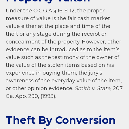
Under the O.C.G.A
§ 16-8-12, the proper
measure of value is the fair cash market
value either at the place and time of the
theft or any stage during the receipt or
concealment of the property. However, other
evidence can be introduced as to the item’s
value such as the testimony of the owner of
the value of the stolen items based on his
experience in buying them, the jury’s
awareness of the everyday value of the item,
or other opinion evidence.
Smith v. State
, 207
Ga. App. 290, (1993).
Theft By Conversion