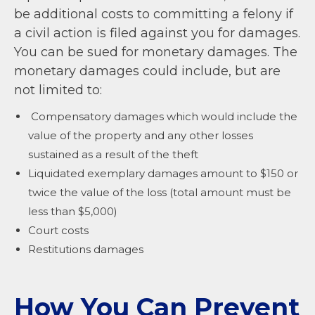
be additional costs to committing a felony if
a civil action is filed against you for damages.
You can be sued for monetary damages. The
monetary damages could include, but are
not limited to:
Compensatory damages which would include the
value of the property and any other losses
sustained as a result of the theft
Liquidated exemplary damages amount to $150 or
twice the value of the loss (total amount must be
less than $5,000)
Court costs
Restitutions damages
How You Can Prevent