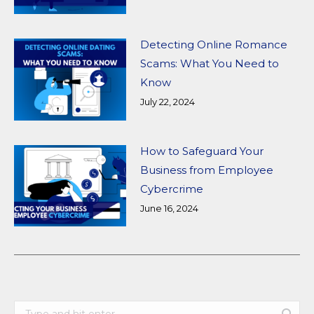
Detecting Online Romance
Scams: What You Need to
Know
July 22, 2024
How to Safeguard Your
Business from Employee
Cybercrime
June 16, 2024
Search: