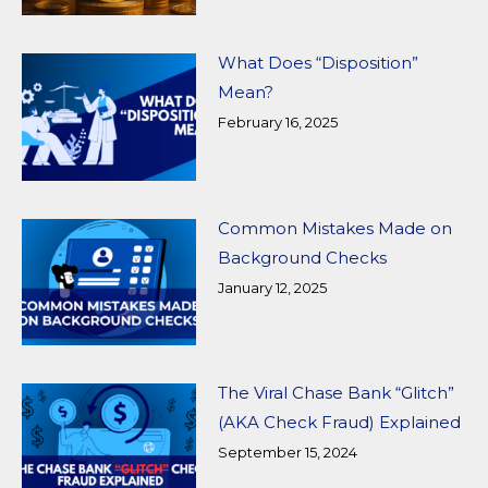
What Does “Disposition”
Mean?
February 16, 2025
Common Mistakes Made on
Background Checks
January 12, 2025
The Viral Chase Bank “Glitch”
(AKA Check Fraud) Explained
September 15, 2024