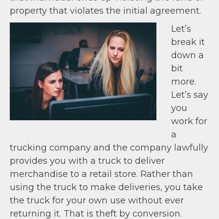
property that violates the initial agreement.
Let’s
break it
down a
bit
more.
Let’s say
you
work for
a
trucking company and the company lawfully
provides you with a truck to deliver
merchandise to a retail store. Rather than
using the truck to make deliveries, you take
the truck for your own use without ever
returning it. That is theft by conversion.