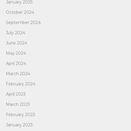
January 2025
October 2024
September 2024
July 2024
June 2024
May 2024
April 2024
March 2024
February 2024
April 2023
March 2023
February 2023
January 2023