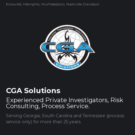
Knoxville, Memphis, Murfreesboro, Nashville-Davidson
CGA Solutions
Experienced Private Investigators, Risk
Consulting, Process Service.
Serving Georgia, South Carolina and Tennessee (process
service only) for more than 25 years.