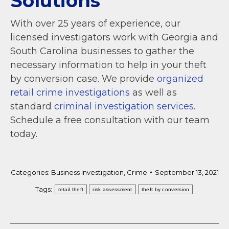
Solutions
With over 25 years of experience, our
licensed investigators work with Georgia and
South Carolina businesses to gather the
necessary information to help in your theft
by conversion case. We provide
organized
retail crime investigations
as well as
standard
criminal investigation services
.
Schedule a free consultation with our team
today.
Categories:
Business Investigation
,
Crime
September 13, 2021
Tags:
retail theft
risk assessment
theft by conversion