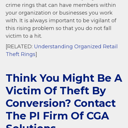
crime rings that can have members within
your organization or businesses you work
with. It is always important to be vigilant of
this rising problem so that you do not fall
victim to a hit.
[RELATED:
Understanding Organized Retail
Theft Rings
]
Think You Might Be A
Victim Of Theft By
Conversion? Contact
The PI Firm Of CGA