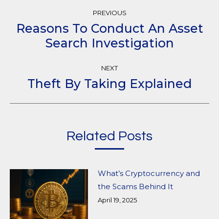
Post
PREVIOUS
Navigation
Reasons To Conduct An Asset
Previous
Search Investigation
post:
NEXT
Theft By Taking Explained
Next
post:
Related Posts
What’s Cryptocurrency and
the Scams Behind It
April 19, 2025