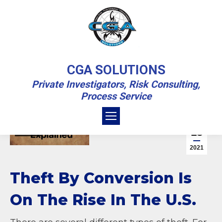
THEFT BY CONVERSION
CGA SOLUTIONS
EXPLAINED
Private Investigators, Risk Consulting,
Process Service
You are here:
Home
Business Investigation
Theft By Conversion Explained
Business Investigation
Sep
13
Crime
2021
Theft By Conversion Is
On The Rise In The U.S.