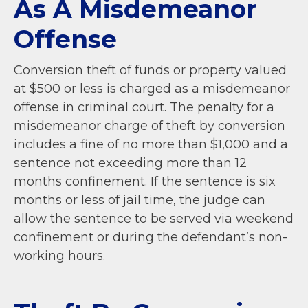
As A Misdemeanor
Offense
Conversion theft of funds or property valued
at $500 or less is charged as a misdemeanor
offense in criminal court.
The penalty for a
misdemeanor charge of theft by conversion
includes a fine of no more than $1,000 and a
sentence not exceeding more than 12
months confinement. If the sentence is six
months or less of jail time, the judge can
allow the sentence to be served via weekend
confinement or during the defendant’s non-
working hours.