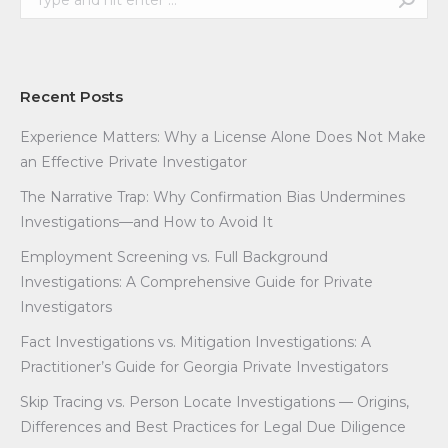
Recent Posts
Experience Matters: Why a License Alone Does Not Make
an Effective Private Investigator
The Narrative Trap: Why Confirmation Bias Undermines
Investigations—and How to Avoid It
Employment Screening vs. Full Background
Investigations: A Comprehensive Guide for Private
Investigators
Fact Investigations vs. Mitigation Investigations: A
Practitioner’s Guide for Georgia Private Investigators
Skip Tracing vs. Person Locate Investigations — Origins,
Differences and Best Practices for Legal Due Diligence