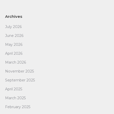
Archives
July 2026
June 2026
May 2026
April 2026
March 2026
November 2025
September 2025
April 2025
March 2025
February 2025