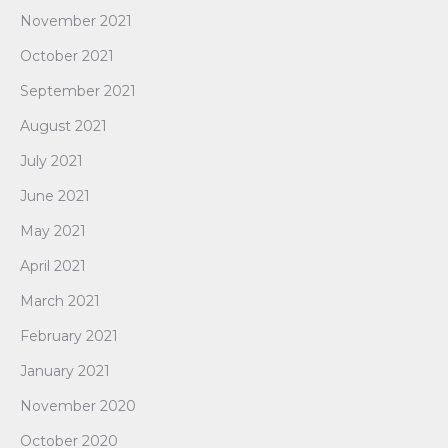
November 2021
October 2021
September 2021
August 2021
July 2021
June 2021
May 2021
April 2021
March 2021
February 2021
January 2021
November 2020
October 2020