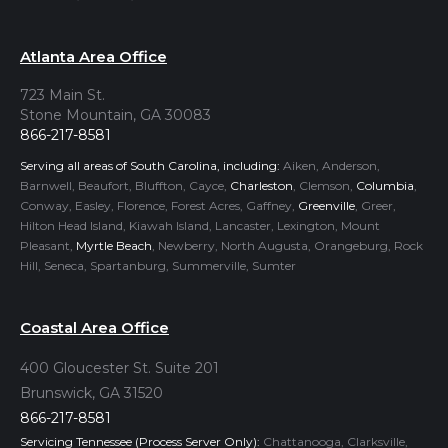
Atlanta Area Office
723 Main St.
Stone Mountain, GA 30083
866-217-8581
Serving all areas of South Carolina, including:
Aiken, Anderson,
Barnwell, Beaufort, Bluffton, Cayce,
Charleston
, Clemson,
Columbia
,
Conway, Easley, Florence, Forest Acres, Gaffney,
Greenville
, Greer,
Hilton Head Island, Kiawah Island, Lancaster, Lexington, Mount
Pleasant,
Myrtle Beach
, Newberry, North Augusta, Orangeburg, Rock
Hill, Seneca, Spartanburg, Summerville, Sumter
Coastal Area Office
400 Gloucester St. Suite 201
Brunswick, GA 31520
866-217-8581
Servicing Tennessee (Process Server Only):
Chattanooga, Clarksville,