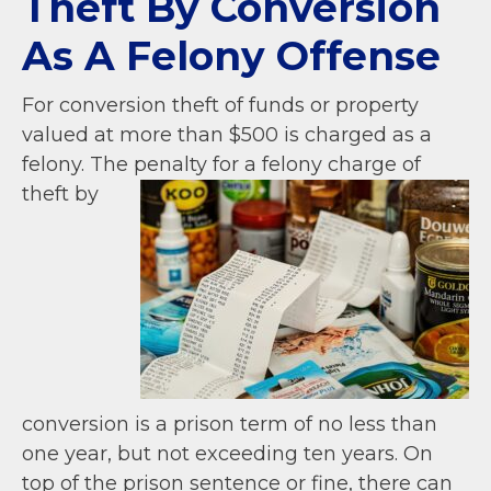
Theft By Conversion
As A Felony Offense
For conversion theft of funds or property
valued at more than $500 is charged as a
felony.
The penalty for a felony charge of
theft by
conversion is a prison term of no less than
one year, but not exceeding ten years. On
top of the prison sentence or fine, there can