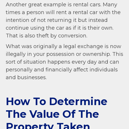
Another great example is rental cars. Many
times a person will rent a rental car with the
intention of not returning it but instead
continue using the car as if it is their own.
That is also theft by conversion.
What was originally a legal exchange is now
illegally in your possession or ownership. This
sort of situation happens every day and can
personally and financially affect individuals
and businesses.
How To Determine
The Value Of The
Property Taken