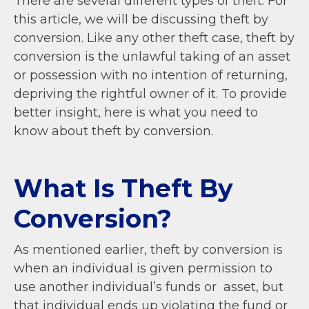
There are several different types of theft. For
this article, we will be discussing theft by
conversion. Like any other theft case, theft by
conversion is the unlawful taking of an asset
or possession with no intention of returning,
depriving the rightful owner of it. To provide
better insight, here is what you need to
know about theft by conversion.
What Is Theft By
Conversion?
As mentioned earlier, theft by conversion is
when an individual is given permission to
use another individual’s funds or asset, but
that individual ends up violating the fund or