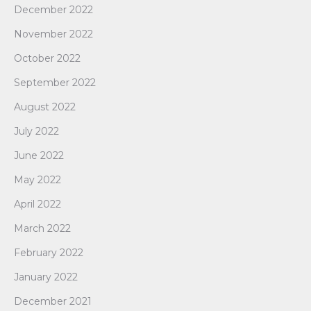
December 2022
November 2022
October 2022
September 2022
August 2022
July 2022
June 2022
May 2022
April 2022
March 2022
February 2022
January 2022
December 2021