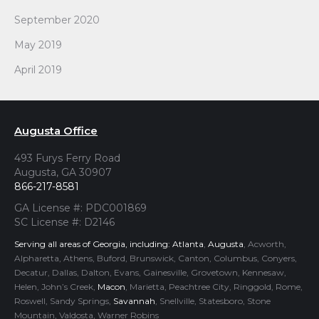
September 2020
May 2019
April 2019
Augusta Office
493 Furys Ferry Road
Augusta, GA 30907
866-217-8581
GA License #: PDC001869
SC License #: D2146
Serving all areas of Georgia, including:
Atlanta
,
Augusta
, Acworth,
Alpharetta, Athens, Buford, Brunswick, Canton, Columbus, Conyers,
Decatur, Dallas, Dalton, Evans, Gainesville, Grovetown, Kennesaw,
Helen, John’s Creek,
Macon
, Marietta, Peachtree City, Ringgold, Rome,
Roswell, Sandy Springs,
Savannah
, Snellville, Statesboro, Stone
Mountain, Valdosta, Warner Robins