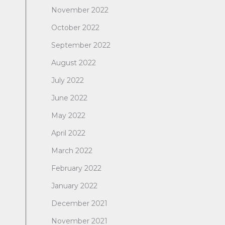
November 2022
October 2022
September 2022
August 2022
July 2022
June 2022
May 2022
April 2022
March 2022
February 2022
January 2022
December 2021
November 2021