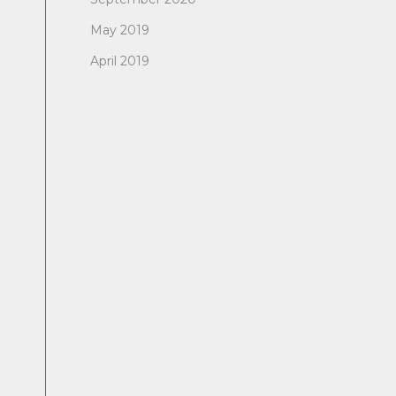
May 2019
April 2019