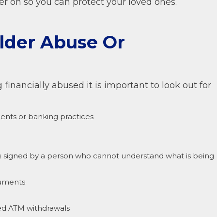
ter on so you can protect your loved ones.
Elder Abuse Or
financially abused it is important to look out for
ents or banking practices
y) signed by a person who cannot understand what is being
cuments
zed ATM withdrawals