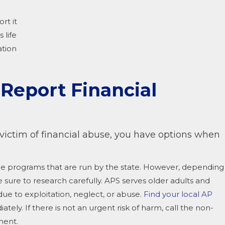
rt it
 life
ation
eport Financial
 victim of financial abuse, you have options when
vice programs that are run by the state. However, depending
e sure to research carefully. APS serves older adults and
 due to exploitation, neglect, or abuse.
Find your local AP
iately. If there is not an urgent risk of harm, call the non-
ment.