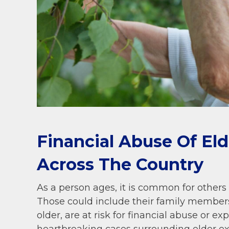
Financial Abuse Of El
Across The Country
As a person ages, it is common for others t
Those could include their family members
older, are at risk for financial abuse or ex