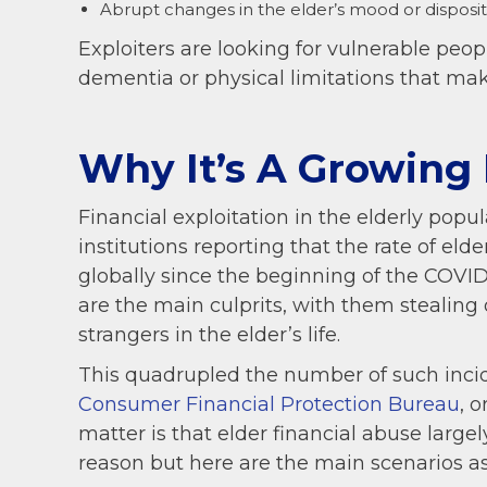
Abrupt changes in the elder’s mood or disposit
Exploiters are looking for vulnerable peo
dementia or physical limitations that ma
Why It’s A Growing
Financial exploitation in the elderly popul
institutions reporting that the rate of el
globally since the beginning of the COVI
are the main culprits, with them steali
strangers in the elder’s life.
This quadrupled the number of such incid
Consumer Financial Protection Bureau
, o
matter is that elder financial abuse large
reason but here are the main scenarios as 