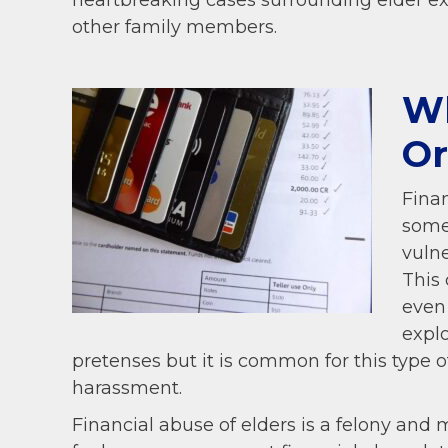
heartbreaking cases surrounding elder ex
other family members.
Wh
Or
Finan
some
vulne
This 
even
explo
pretenses but it is common for this type o
harassment.
Financial abuse of elders is a felony and 