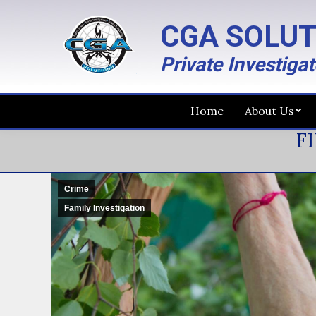
CGA SOLUT
Private Investiga
Home
About Us
FI
Crime
Family Investigation