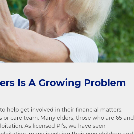
ders Is A Growing Problem
o help get involved in their financial matters.
 or care team. Many elders, those who are 65 and
ploitation. As licensed PI’s, we have seen