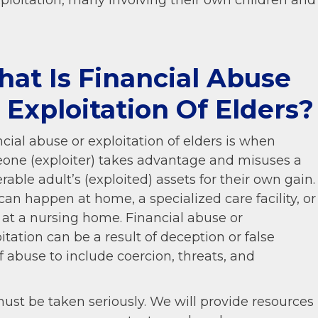
ploitation, many involving their own children and
at Is Financial Abuse
 Exploitation Of Elders?
cial abuse or exploitation of elders is when
one (exploiter) takes advantage and misuses a
rable adult’s (exploited) assets for their own gain.
can happen at home, a specialized care facility, or
 at a nursing home. Financial abuse or
itation can be a result of deception or false
f abuse to include coercion, threats, and
must be taken seriously. We will provide resources