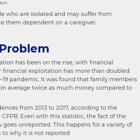
ion
ple who are isolated and may suffer from
ke them dependent on a caregiver.
 Problem
ation has been on the rise, with financial
der financial exploitation has more than doubled
D-19 pandemic. It was found that family members
ng on average twice as much money compared to
ences from 2013 to 2017, according to the
r CFPB. Even with this statistic, the fact of the
ly goes unreported. This happens for a variety of
to why it is not reported: