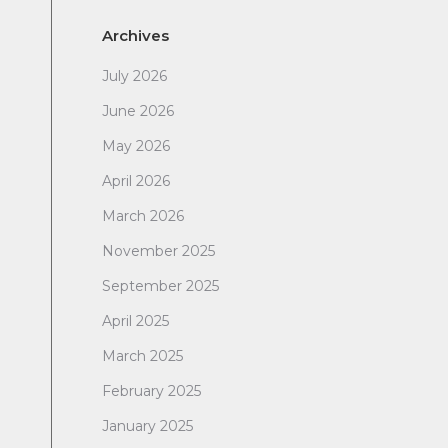
Archives
July 2026
June 2026
May 2026
April 2026
March 2026
November 2025
September 2025
April 2025
March 2025
February 2025
January 2025