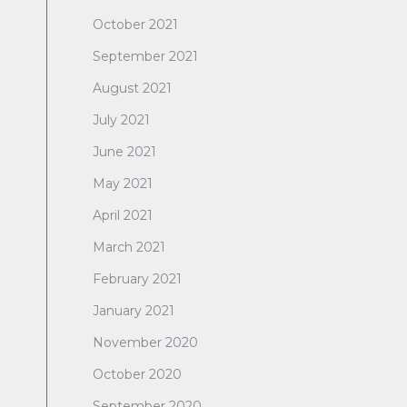
October 2021
September 2021
August 2021
July 2021
June 2021
May 2021
April 2021
March 2021
February 2021
January 2021
November 2020
October 2020
September 2020