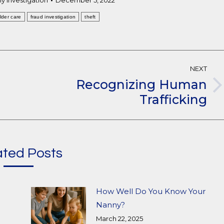
y Investigation
December 5, 2022
lder care
fraud investigation
theft
NEXT
Recognizing Human
Next
Trafficking
post:
ated Posts
How Well Do You Know Your
Nanny?
March 22, 2025