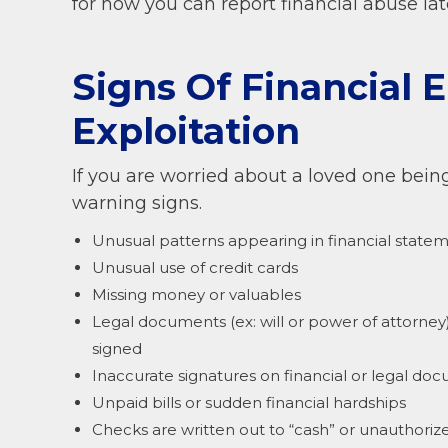
for how you can report financial abuse la
Signs Of Financial 
Exploitation
If you are worried about a loved one being 
warning signs.
Unusual patterns appearing in financial statem
Unusual use of credit cards
Missing money or valuables
Legal documents (ex: will or power of attorne
signed
Inaccurate signatures on financial or legal do
Unpaid bills or sudden financial hardships
Checks are written out to “cash” or unauthori