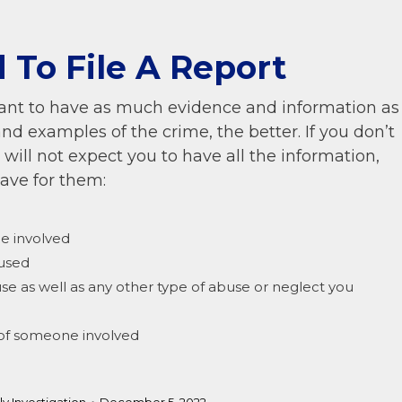
 To File A Report
ortant to have as much evidence and information as
and examples of the crime, the better. If you don’t
es will not expect you to have all the information,
have for them:
be involved
bused
use as well as any other type of abuse or neglect you
r of someone involved