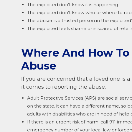
The exploited don’t know it is happening
The exploited don’t know who or where to repo
The abuser is a trusted person in the exploited’s
The exploited feels shame or is scared of retali
Where And How To R
Abuse
If you are concerned that a loved one is a
it comes to reporting the abuse.
Adult Protective Services (APS) are social ser
on the state, it can have a different name, so b
adults with disabilities who are in need of help
If there is an urgent risk of harm, call 911 immed
emergency number of your local law enforce