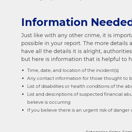
Information Needed
Just like with any other crime, it is imp
possible in your report. The more details 
have all the details it is alright, authoriti
but here is information that is helpful to 
Time, date, and location of the incident(s)
Any contact information for those thought to 
List of disabilities or health conditions of the a
List and descriptions of suspected financial ab
believe is occurring
If you believe there is an urgent risk of dange