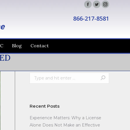
Facebook
Twitter
Instagram
866-217-8581
ce
IC
Blog
Contact
NED
Search:
Recent Posts
Experience Matters: Why a License
Alone Does Not Make an Effective