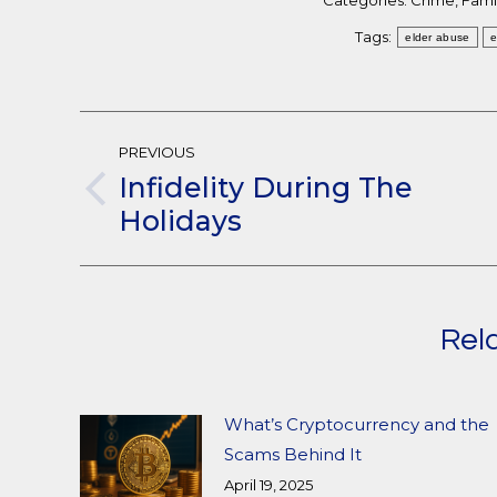
Categories:
Crime
,
Famil
Tags:
elder abuse
e
Post
PREVIOUS
Navigation
Infidelity During The
Previous
Holidays
post:
Rel
What’s Cryptocurrency and the
Scams Behind It
April 19, 2025