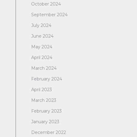
October 2024
September 2024
July 2024
June 2024
May 2024
April 2024
March 2024
February 2024
April 2023
March 2023
February 2023
January 2023
December 2022