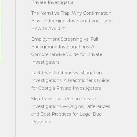
Private Investigator
The Narrative Trap: Why Confirmation
Bias Undermines Investigations—and
How to Avoid It
Employment Screening vs. Full
Background Investigations: A
Comprehensive Guide for Private
Investigators
Fact Investigations vs. Mitigation
Investigations: A Practitioner’s Guide
for Georgia Private Investigators
Skip Tracing vs. Person Locate
Investigations — Origins, Differences
and Best Practices for Legal Due
Diligence